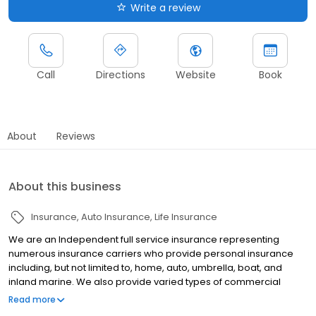
Write a review
Call
Directions
Website
Book
About
Reviews
About this business
Insurance
Auto Insurance
Life Insurance
We are an Independent full service insurance representing
numerous insurance carriers who provide personal insurance
including, but not limited to, home, auto, umbrella, boat, and
inland marine. We also provide varied types of commercial
insurance including general liability, workers compensation,
Read more
property, commercial auto, and bonds. In addition, our staff