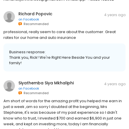
Richard Popovic
4 years ago
on
Facebook
Recommended
professional, really seem to care about the customer. Great
rates for our home and auto insurance
Business response:
Thank you, Rick! We're Right Here Beside You and your
family!
Siyathemba Siya Mkhaliphi
4 years ago
on
Facebook
Recommended
Am short of words for the amazing profit you helped me earn in
just a week ,am so sorry I doubted at the beginning, Mrs
Stephanie, it's was because of my past experience so I didn't
know who to trust, I invested $700 and earned $6,900 in just one
week, and kept on investing more, today I am financially