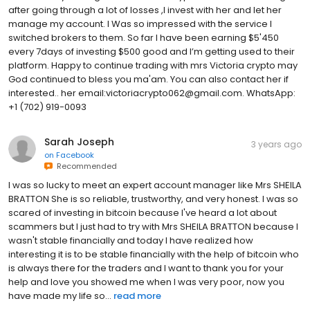
after going through a lot of losses ,I invest with her and let her
manage my account. I Was so impressed with the service I
switched brokers to them. So far I have been earning $5'450
every 7days of investing $500 good and I’m getting used to their
platform. Happy to continue trading with mrs Victoria crypto may
God continued to bless you ma'am. You can also contact her if
interested.. her email:victoriacrypto062@gmail.com. WhatsApp:
+1 (702) 919-0093
Sarah Joseph
3 years ago
on
Facebook
Recommended
I was so lucky to meet an expert account manager like Mrs SHEILA
BRATTON She is so reliable, trustworthy, and very honest. I was so
scared of investing in bitcoin because I've heard a lot about
scammers but I just had to try with Mrs SHEILA BRATTON because I
wasn't stable financially and today I have realized how
interesting it is to be stable financially with the help of bitcoin who
is always there for the traders and I want to thank you for your
help and love you showed me when I was very poor, now you
have made my life so...
read more