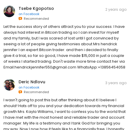
Tsebe Kgopotso
2 years ago
on
Facebook
Recommended
Let the success story of others attract you to your success. I have
always had interest in Bitcoin trading so I can invest for myself
and my family, but I was scared of lost until I got convinced by
seeing a lot of people giving testimonies about Mrs hendrick
jennifer I an expert Bitcoin trader. and then i decided to finally
give it a trial, so far so good, I have made $15,000 in just a couple
of weeks I started trading. Don't waste more time contact her via
Email:hendrickjennifer550@gmail.com WhatsApp:+13856454058
Deric Ndlovu
3 years ago
on
Facebook
Recommended
I wasn't going to post this but after thinking about it I believe I
should! Hats off to you and your dedication towards my financial
growth Mrs. Kayla Williams, I want to confess you to the world that
I have met with the most honest and reliable trader and account
manager. My life is a testimony and I tank God for bringing you
my way. Now I now how it feels like to e financially free. I honestly