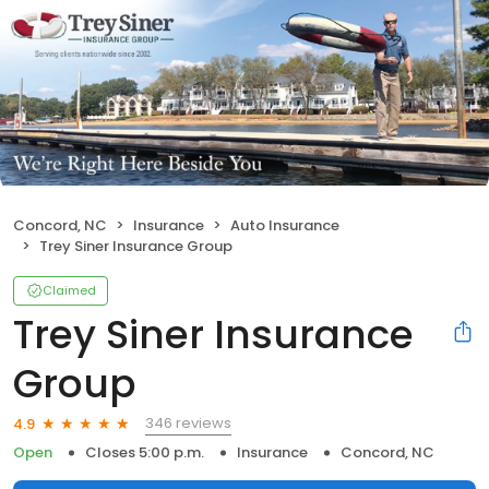
Concord, NC
Insurance
Auto Insurance
Trey Siner Insurance Group
Claimed
Trey Siner Insurance
Group
346 reviews
4.9
Open
Closes 5:00 p.m.
Insurance
Concord, NC