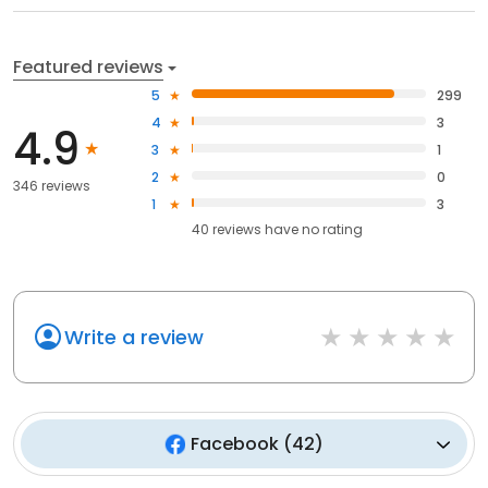
Featured reviews
5
299
4
3
4.9
3
1
2
0
346 reviews
1
3
40
reviews have
no rating
Write a review
Facebook
(
42
)