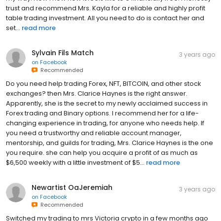
trust and recommend Mrs. Kayla for a reliable and highly profit
table trading investment. All you need to do is contact her and
set...
read more
Sylvain Fils Match
3 years ago
on
Facebook
Recommended
Do you need help trading Forex, NFT, BITCOIN, and other stock
exchanges? then Mrs. Clarice Haynes is the right answer.
Apparently, she is the secret to my newly acclaimed success in
Forex trading and Binary options. I recommend her for a life-
changing experience in trading, for anyone who needs help. If
you need a trustworthy and reliable account manager,
mentorship, and guilds for trading, Mrs. Clarice Haynes is the one
you require. she can help you acquire a profit of as much as
$6,500 weekly with a little investment of $5...
read more
Newartist OaJeremiah
3 years ago
on
Facebook
Recommended
Switched my trading to mrs Victoria crypto in a few months ago