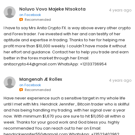
Noluvo Vovo Majeke Ntsokota
4 years ago
on
Facebook
Recommended
I have to say Mrs Anita Crypto FX. is way above every other crypto
and Forex trader. I’ve invested with her and can testify of her
aptitude and expertise in trading. Thanks to her for helping me
profit more than $10,000 weekly. I couldn't have made it without
her effort and guidance. Contact her to help you trade and earn
better in the forex market through her Email:
anitacrypto44@gmail.com WhatsApp: +12133736954
Mangenah Æ Rollex
4 years ago
on
Facebook
Recommended
Have never experience such a sensitive target in my whole life
until I met with Mrs. Hendrick Jennifer , Bitcoin trader who is skillful
and has being handling my trading. with her signal over a year
now. With minimum $1,670 you are sure to hit $11,050 all within a
week. Thanks for your good work and God bless you. highly
recommended You can reach out to her on Email:
hendrickjennifer550@gmail.com WhatsApp: +13523402962