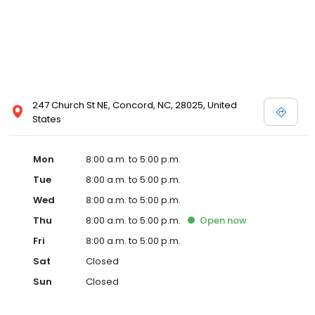
247 Church St NE, Concord, NC, 28025, United
States
Mon
8:00 a.m. to 5:00 p.m.
Tue
8:00 a.m. to 5:00 p.m.
Wed
8:00 a.m. to 5:00 p.m.
Thu
8:00 a.m. to 5:00 p.m.
Open
now
Fri
8:00 a.m. to 5:00 p.m.
Sat
Closed
Sun
Closed