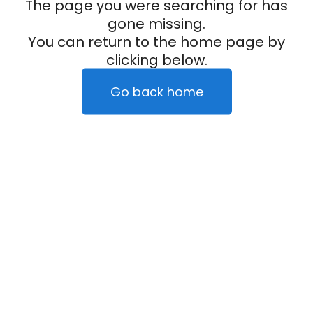
The page you were searching for has
gone missing.
You can return to the home page by
clicking below.
Go back home