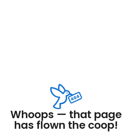
Whoops — that page
has flown the coop!